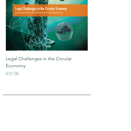
Legal Challenges in the Circular
Economy
Price
€37.00
APRA Europe
APRA Europe AISBL
Silversquare Central