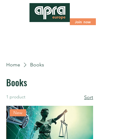
Join now
Home
Books
Books
1 product
Sort
New