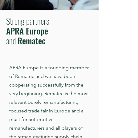
Strong partners
APRA Europe
and
Rematec
APRA Europe is a founding member
of Rematec and we have been
cooperating successfully from the
very beginning. Rematec is the most
relevant purely remanufacturing
focused trade fair in Europe and a
must for automotive
remanufacturers and all players of
the remanufacturing supply chain.