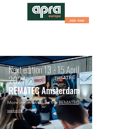
Join now
Next edition 13 - 15 April
2027:
REMATEC Amsterdam
More information on the
REMATEC
website
.