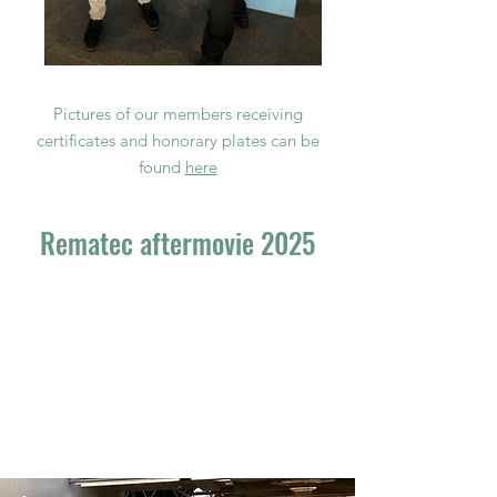
Pictures of our members receiving
certificates and honorary plates can be
found
here
Rematec aftermovie 2025