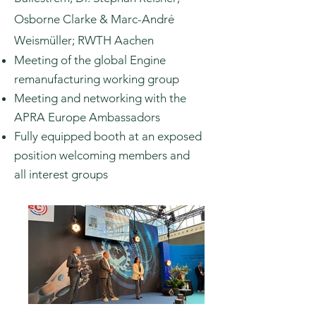
Osborne Clarke & Marc-André
Weismüller; RWTH Aachen
Meeting of the global Engine
remanufacturing working group
Meeting and networking with the
APRA Europe Ambassadors
Fully
equipped
booth at an exposed
position welcoming members and
all
interest groups