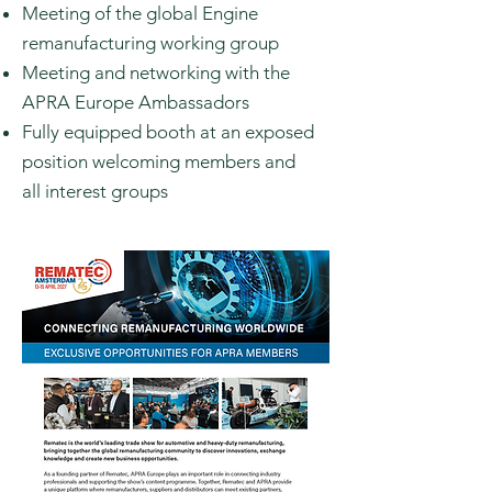
Meeting of the global Engine
remanufacturing working group
Meeting and networking with the
APRA Europe Ambassadors
Fully
equipped
booth at an exposed
position welcoming members and
all
interest groups