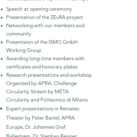
Speech at opening ceremony
Presentation of the ZEvRA project
Networking with our members and
community
Presentaion of the ISMO GmbH
Working Group
Awarding long-time members with
certificates and honorary plates
Research presentations and workshop
Organized by APRA, Challenge
Circularity Stream by META
Circularity and Politecnico di Milano
Expert presentations in Rematec
Theater by Peter Bartel; APRA
Europe, Dr. Johannes Graf
Ballestrem, Dr. Stephan Reisner;