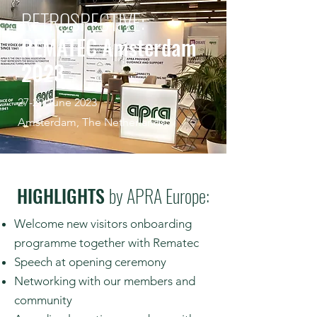
RETROSPECTIVE:
REMATEC Amsterdam
2023
27-29 June 2023
Amsterdam, The Netherlands
HIGHLIGHTS
by APRA Europe:
Welcome new visitors onboarding
programme together with Rematec
Speech at opening ceremony
Networking with our members and
community