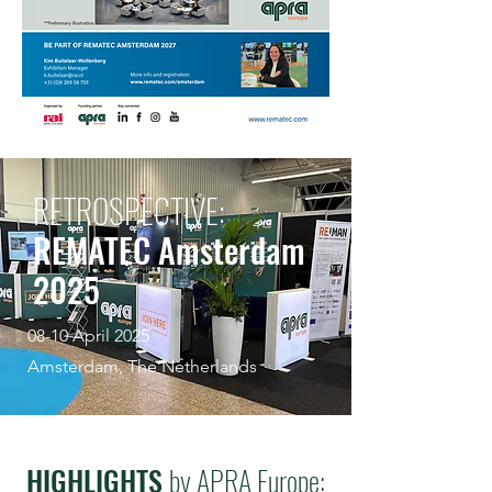
RETROSPECTIVE:
REMATEC Amsterdam
2025
08-10 April 2025
Amsterdam, The Netherlands
HIGHLIGHTS
by APRA Europe: