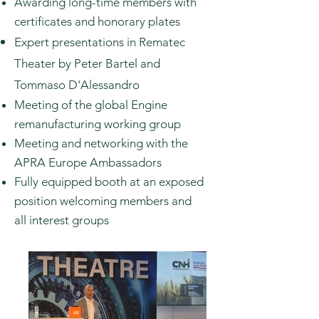
Awarding long-time members with
certificates and honorary plates
Expert presentations in Rematec
Theater by Peter Bartel and
Tommaso
D'Alessandro
Meeting of the global Engine
remanufacturing working group
Meeting and networking with the
APRA Europe Ambassadors
Fully
equipped
booth at an exposed
position welcoming members and
all
interest groups