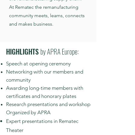
At Rematec the remanufacturing
community meets, learns, connects
and makes business.
HIGHLIGHTS
by APRA Europe:
Speech at opening ceremony
Networking with our members and
community
Awarding long-time members with
certificates and honorary plates
Research presentations and workshop
Organized by APRA
Expert presentations in Rematec
Theater