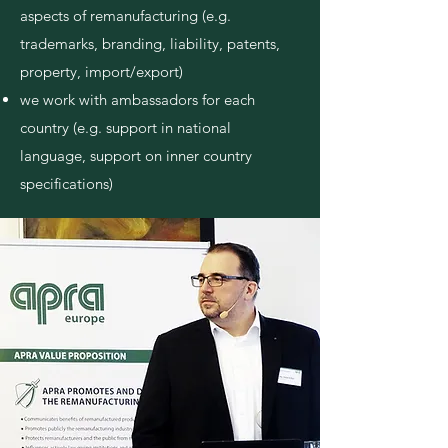
aspects of remanufacturing (e.g.
trademarks, branding, liability, patents,
property, import/export)
we work with ambassadors for each
country
(e.g. support in national
language, sup
port on inner country
specifications)