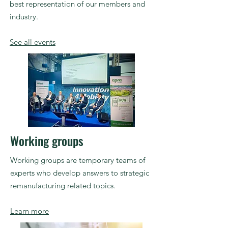
best representation of our members and
industry.
See all events
Working groups
Working groups are temporary teams of
experts who develop answers to strategic
remanufacturing
related topics.
Learn more