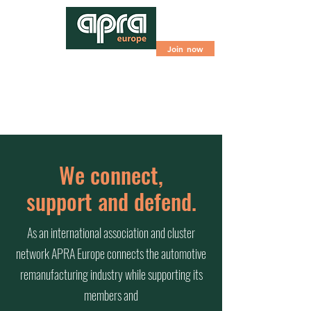
Join now
We connect,
support and defend.
As an international association and cluster
network APRA Europe connects the automotive
remanufacturing industry while supporting its
members and