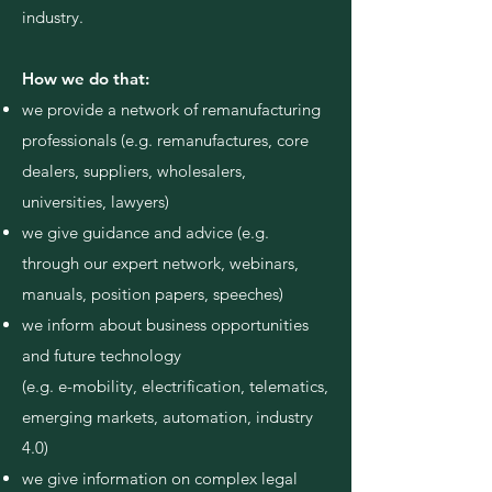
industry.
How we do that:
we provide a network of remanufacturing
professionals (e.g. remanufactures, core
dealers, suppliers, wholesalers,
universities, lawyers)
we give guidance and advice (e.g.
through our expert network, webinars,
manuals, position papers, speeches)
we inform about business opportunities
and future technology
(e.g. e-mobility, electrification, telematics,
emerging markets, automation, industry
4.0)
we give information on complex legal