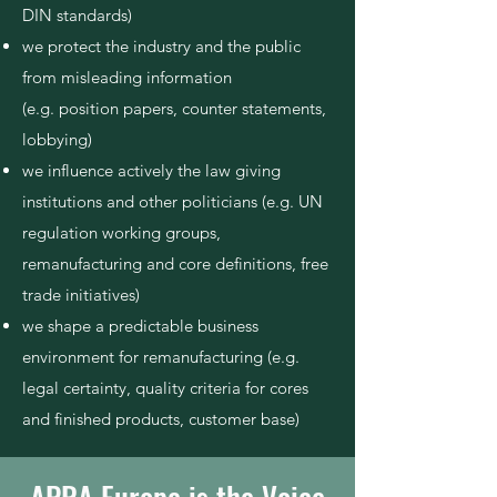
DIN standards)
we protect the industry and the public
from misleading information
(e.g. position papers,
counter statements,
lobbying
)
we influence actively the law giving
institutions and other politicians (e.g. UN
regulation working groups,
remanufacturing and core
definitions, free
trade initiatives)
we shape a predictable business
environment for remanufacturing (e.g.
legal certainty, quality criteria for cores
and finished products, customer base)