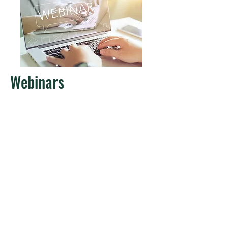
Webinars
We share knowledge in our series "Lunch
with APRA Europe" and connect with the
best industry experts.
Learn more