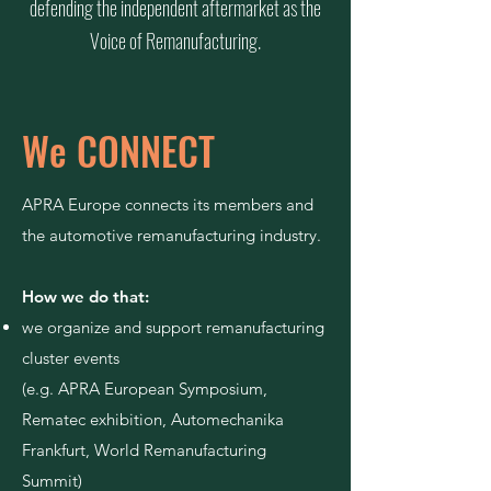
defending the independent aftermarket as the
Voice of Remanufacturing.
We CONNECT
APRA Europe connects its members and
the automotive remanufacturing industry.
How we do that:
we organize and support remanufacturing
cluster events
(e.g. APRA European Symposium,
Rematec
exhibition, Automechanika
Frankfurt, World Remanufacturing
Summit)