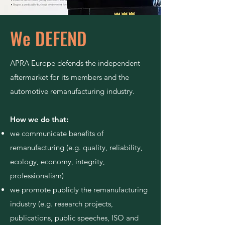
We DEFEND
APRA Europe defends the independent
aftermarket for its members and the
automotive remanufacturing industry.
How we do that:
we communicate benefits of
remanufacturing (e.g. quality, reliability,
ecology, economy, integrity,
professionalism)
we promote publicly the remanufacturing
industry (e.g. research projects,
publications, public speeches, ISO and