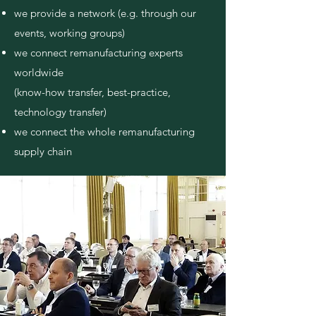
we provide a network (e.g. through our
events, working groups)
we connect remanufacturing experts
worldwide
(know-how transfer, best-practice,
technology transfer)
we connect the whole remanufacturing
supply chain