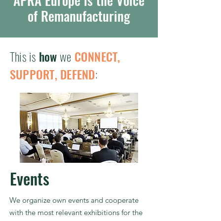
APRA Europe is the Voice
of Remanufacturing
This is
how
we
CONNECT,
SUPPORT, DEFEND
:
Events
We organize own events and cooperate
with the most relevant exhibitions for the