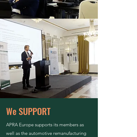
We SUPPORT
APRA Europe supports its members as
well as the automotive remanufacturing