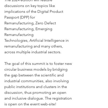
discussions on key topics like 
implications of the Digital Product 
Passport (DPP) for 
Remanufacturing, Zero Defect 
Remanufacturing, Emerging 
Remanufacturing 
Technologies, Artificial Intelligence in 
remanufacturing and many others, 
across multiple industrial sectors.
The goal of this summit is to foster new 
circular business models by bridging 
the gap between the scientific and 
industrial communities, also involving 
public institutions and clusters in the 
discussion, thus promoting an open 
and inclusive dialogue. The registration 
is open on the event web-site! 