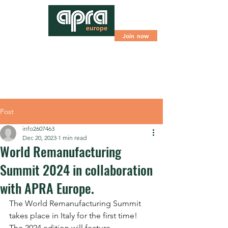
Join now
Post
info2607463
Dec 20, 2023
1 min read
World Remanufacturing
Summit 2024 in collaboration
with APRA Europe.
The World Remanufacturing Summit 
takes place in Italy for the first time! 
The 2024 edition will feature 