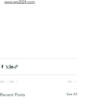
www.wrs2024.com
See All
Recent Posts