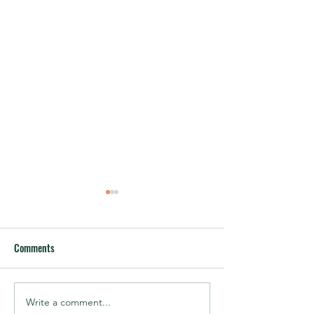
Comments
Write a comment...
Speaker Announcement –
Speaker Announce