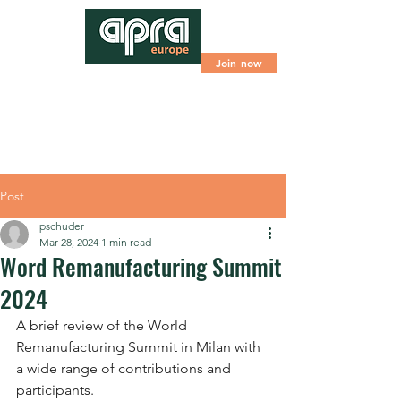
Join now
Post
pschuder
Mar 28, 2024
1 min read
Word Remanufacturing Summit
2024
A brief review of the World 
Remanufacturing Summit in Milan with 
a wide range of contributions and 
participants.