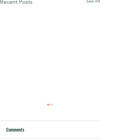
See All
Recent Posts
Comments