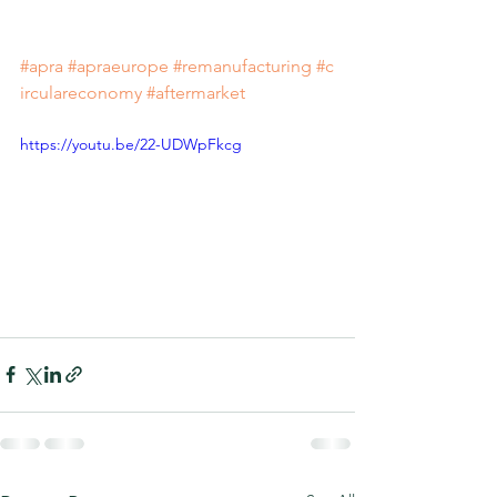
#apra
#apraeurope
#remanufacturing
#c
irculareconomy
#aftermarket
https://youtu.be/22-UDWpFkcg