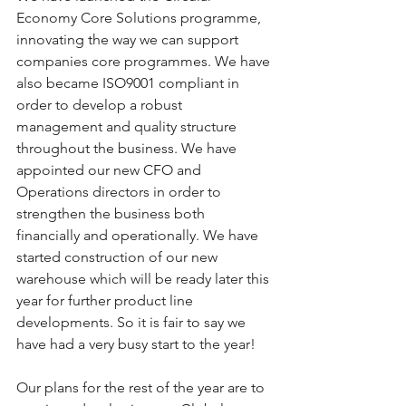
Economy Core Solutions programme, 
innovating the way we can support 
companies core programmes. We have 
also became ISO9001 compliant in 
order to develop a robust 
management and quality structure 
throughout the business. We have 
appointed our new CFO and 
Operations directors in order to 
strengthen the business both 
financially and operationally. We have 
started construction of our new 
warehouse which will be ready later this 
year for further product line 
developments. So it is fair to say we 
have had a very busy start to the year!
Our plans for the rest of the year are to 