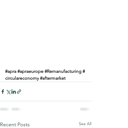
#apra
#apraeurope
#Remanufacturing
#
circulareconomy
#aftermarket
See All
Recent Posts