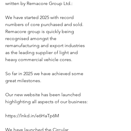
written by Remacore Group Ltd.:
We have started 2025 with record 
numbers of core purchased and sold. 
Remacore group is quickly being 
recognised amongst the 
remanufacturing and export industries 
as the leading supplier of light and 
heavy commercial vehicle cores.
So far in 2025 we have achieved some 
great milestones.
Our new website has been launched 
highlighting all aspects of our business:
https://lnkd.in/e6HaTp6M
We have launched the Circular 