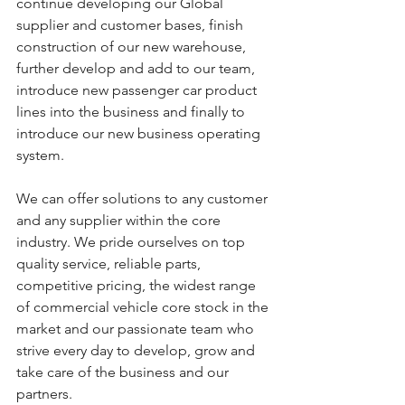
continue developing our Global 
supplier and customer bases, finish 
construction of our new warehouse, 
further develop and add to our team, 
introduce new passenger car product 
lines into the business and finally to 
introduce our new business operating 
system.
We can offer solutions to any customer 
and any supplier within the core 
industry. We pride ourselves on top 
quality service, reliable parts, 
competitive pricing, the widest range 
of commercial vehicle core stock in the 
market and our passionate team who 
strive every day to develop, grow and 
take care of the business and our 
partners.