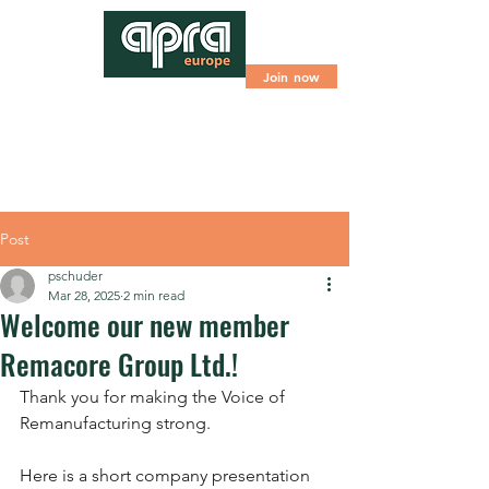
Join now
Post
pschuder
Mar 28, 2025
2 min read
Welcome our new member
Remacore Group Ltd.!
Thank you for making the Voice of 
Remanufacturing strong.
Here is a short company presentation 