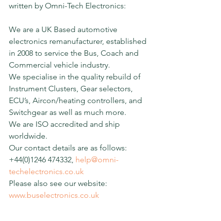
written by Omni-Tech Electronics:
We are a UK Based automotive 
electronics remanufacturer, established 
in 2008 to service the Bus, Coach and 
Commercial vehicle industry.
We specialise in the quality rebuild of 
Instrument Clusters, Gear selectors, 
ECU’s, Aircon/heating controllers, and 
Switchgear as well as much more.
We are ISO accredited and ship 
worldwide.
Our contact details are as follows: 
+44(0)1246 474332, 
help@omni-
techelectronics.co.uk
Please also see our website: 
www.buselectronics.co.uk