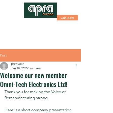
Join now
Post
pschuder
Jan 28, 2025
1 min read
Welcome our new member
Omni-Tech Electronics Ltd!
Thank you for making the Voice of 
Remanufacturing strong.
Here is a short company presentation 