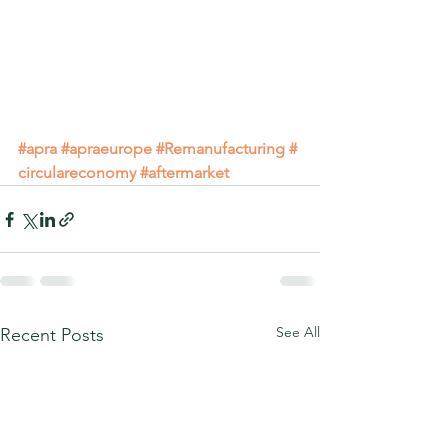
#apra
#apraeurope
#Remanufacturing
#
circulareconomy
#aftermarket
See All
Recent Posts