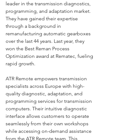
leader in the transmission diagnostics, 
programming, and adaptation market. 
They have gained their expertise 
through a background in 
remanufacturing automatic gearboxes 
over the last 44 years. Last year, they 
won the Best Reman Process 
Optimization award at Rematec, fueling 
rapid growth.
ATR Remote empowers transmission 
specialists across Europe with high-
quality diagnostic, adaptation, and 
programming services for transmission 
computers. Their intuitive diagnostic 
interface allows customers to operate 
seamlessly from their own workshops 
while accessing on-demand assistance 
from the ATR Remote team. This 