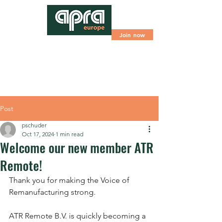
Join now
Post
pschuder
Oct 17, 2024
1 min read
Welcome our new member ATR
Remote!
Thank you for making the Voice of 
Remanufacturing strong.
ATR Remote B.V. is quickly becoming a 