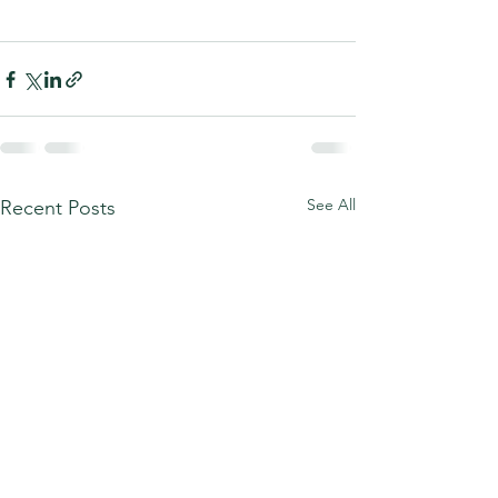
See All
Recent Posts