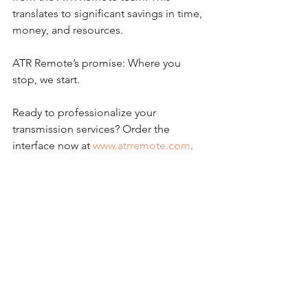
translates to significant savings in time, 
money, and resources.
ATR Remote’s promise: Where you 
stop, we start.
Ready to professionalize your 
transmission services? Order the 
interface now at 
www.atrremote.com
.