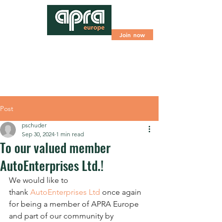
Join now
Post
pschuder
Sep 30, 2024
1 min read
To our valued member
AutoEnterprises Ltd.!
We would like to 
thank 
AutoEnterprises Ltd
 once again 
for being a member of APRA Europe 
and part of our community by 