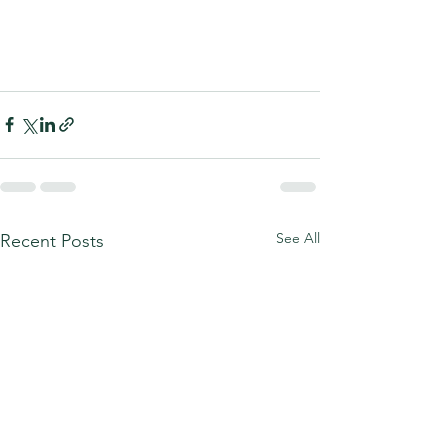
See All
Recent Posts