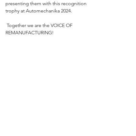
presenting them with this recognition 
trophy at Automechanika 2024. 
 Together we are the VOICE OF 
REMANUFACTURING!