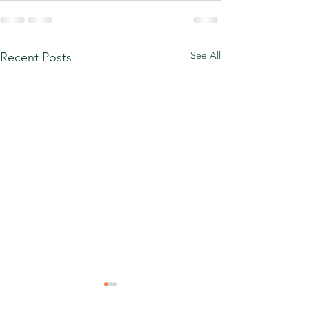
See All
Recent Posts