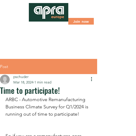
Join now
Post
pschuder
Mar 18, 2024
1 min read
Time to participate!
ARBC - Automotive Remanufacturing 
Business Climate Survey for Q1/2024 is 
running out of time to participate!
So if you are a remanufacturer, core 