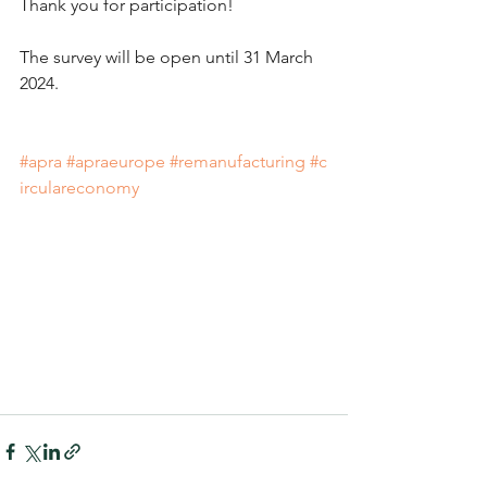
Thank you for participation!
The survey will be open until 31 March 
2024.
#apra
#apraeurope
#remanufacturing
#c
irculareconomy