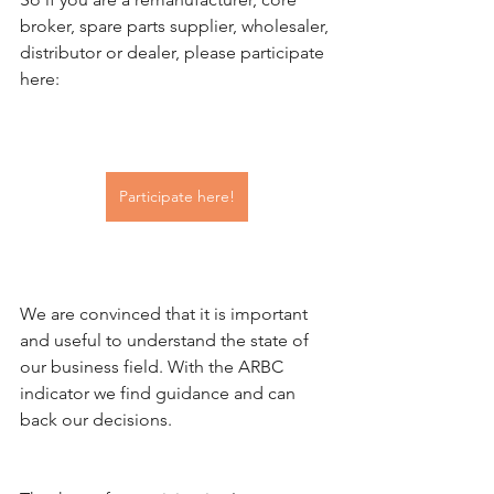
broker, spare parts supplier, wholesaler, 
distributor or dealer, please participate 
here:
Participate here!
We are convinced that it is important 
and useful to understand the state of 
our business field. With the ARBC 
indicator we find guidance and can 
back our decisions.