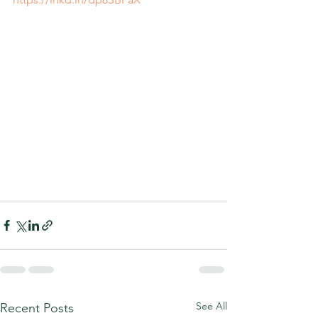
See All
Recent Posts