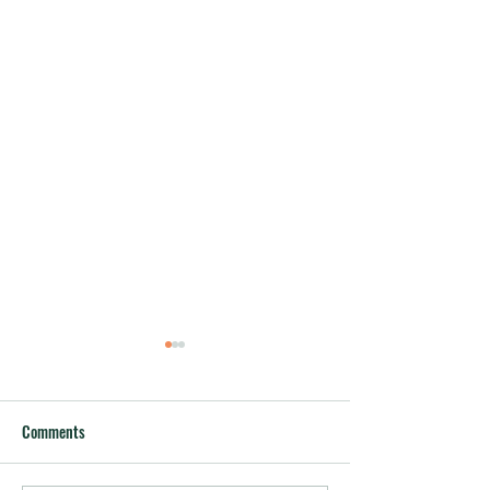
Comments