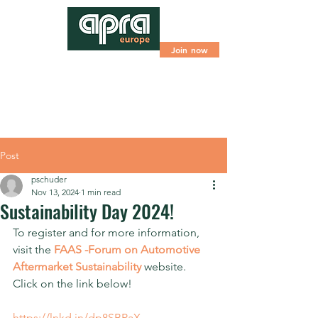
Join now
Post
pschuder
Nov 13, 2024
1 min read
Sustainability Day 2024!
To register and for more information, 
visit the 
FAAS -Forum on Automotive 
Aftermarket Sustainability
 website. 
Click on the link below!
https://lnkd.in/dp8SBPaX