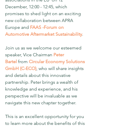
December, 12:00 - 12:45, which 
promises to shed light on an exciting 
new collaboration between APRA 
Europe and 
FAAS -Forum on 
Automotive Aftermarket Sustainability
.
Join us as we welcome our esteemed 
speaker, Vice Chairman 
Peter 
Bartel
 from 
Circular Economy Solutions 
GmbH (C-ECO)
, who will share insights 
and details about this innovative 
partnership. Peter brings a wealth of 
knowledge and experience, and his 
perspective will be invaluable as we 
navigate this new chapter together.
This is an excellent opportunity for you 
to learn more about the benefits of this 