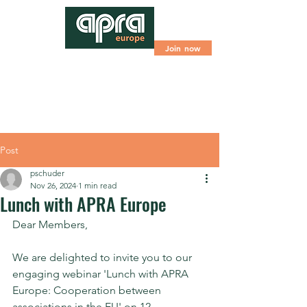
Join now
Post
pschuder
Nov 26, 2024
1 min read
Lunch with APRA Europe
Dear Members,
We are delighted to invite you to our 
engaging webinar 'Lunch with APRA 
Europe: Cooperation between 
associations in the EU' on 12 