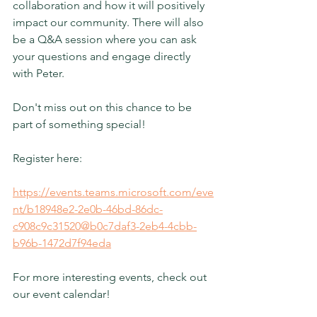
collaboration and how it will positively 
impact our community. There will also 
be a Q&A session where you can ask 
your questions and engage directly 
with Peter.
Don't miss out on this chance to be 
part of something special!
Register here:
https://events.teams.microsoft.com/eve
nt/b18948e2-2e0b-46bd-86dc-
c908c9c31520@b0c7daf3-2eb4-4cbb-
b96b-1472d7f94eda
For more interesting events, check out 
our event calendar!