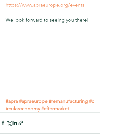
https://www.apraeurope.org/events
We look forward to seeing you there!
#apra
#apraeurope
#remanufacturing
#c
irculareconomy
#aftermarket