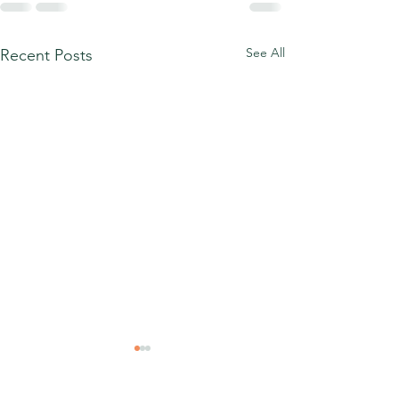
See All
Recent Posts