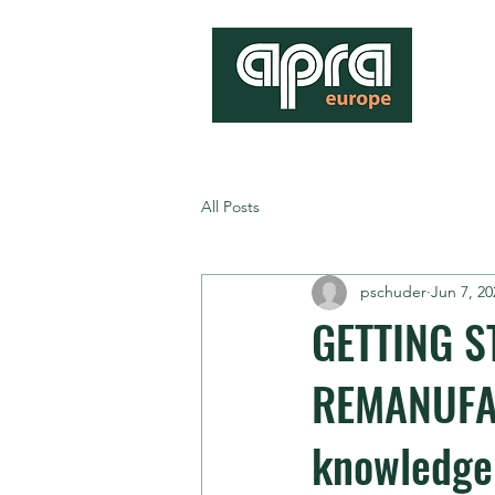
All Posts
pschuder
Jun 7, 20
GETTING S
REMANUFAC
knowledge 