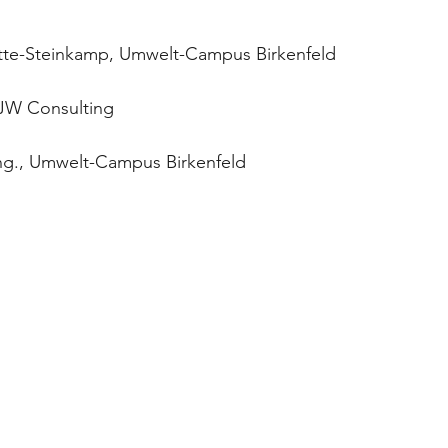
Vette-Steinkamp, Umwelt-Campus Birkenfeld
FJW Consulting
ng., Umwelt-Campus Birkenfeld