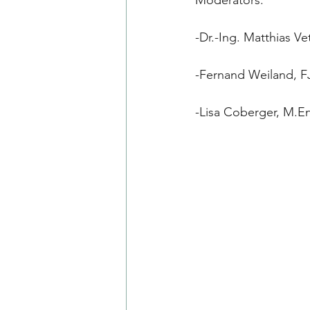
-Dr.-Ing. Matthias 
-Fernand Weiland, 
-Lisa Coberger, M.E