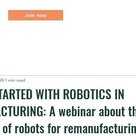
Join now
About
What we do
Membership
Events
Me
24
1 min read
TARTED WITH ROBOTICS IN
TURING: A webinar about th
of robots for remanufacturi