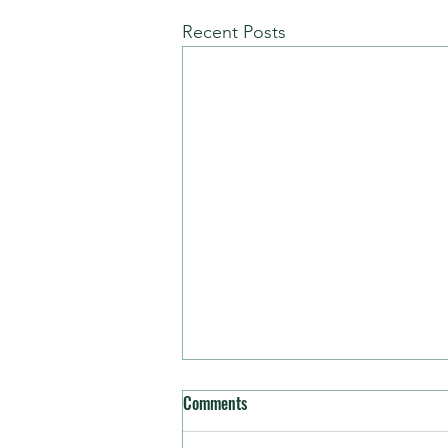
Recent Posts
Comments