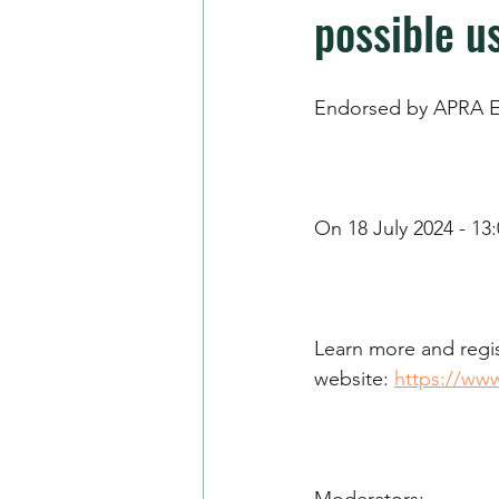
possible us
Endorsed by APRA E
On 18 July 2024 - 13:
Learn more and regis
website: 
https://ww
Moderators: