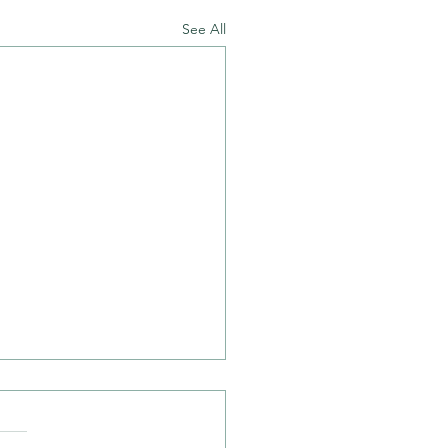
See All