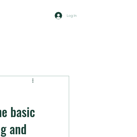
Log In
mbers area
News
Contact
e basic
ng and