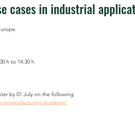
e cases in industrial applica
urope.
00 h to 14:30 h
ter by 01 July on the following 
w.remanufacturing.academy/