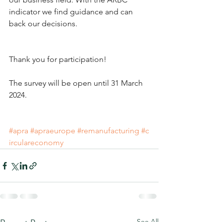
indicator we find guidance and can 
back our decisions.
Thank you for participation!
The survey will be open until 31 March 
2024.
#apra
#apraeurope
#remanufacturing
#c
irculareconomy
See All