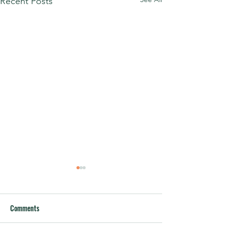
Recent Posts
Comments