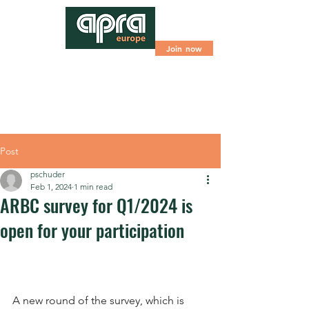
Join now
Post
pschuder
Feb 1, 2024
1 min read
ARBC survey for Q1/2024 is
open for your participation
A new round of the survey, which is 