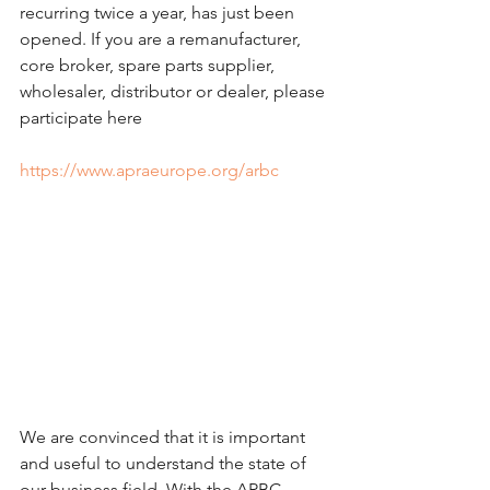
recurring twice a year, has just been 
opened. If you are a remanufacturer, 
core broker, spare parts supplier, 
wholesaler, distributor or dealer, please 
participate here 
https://www.apraeurope.org/arbc
We are convinced that it is important 
and useful to understand the state of 
our business field. With the ARBC 