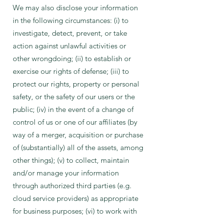
We may also disclose your information
in the following circumstances: (i) to
investigate, detect, prevent, or take
action against unlawful activities or
other wrongdoing; (ii) to establish or
exercise our rights of defense; (iii) to
protect our rights, property or personal
safety, or the safety of our users or the
public; (iv) in the event of a change of
control of us or one of our affiliates (by
way of a merger, acquisition or purchase
of (substantially) all of the assets, among
other things); (v) to collect, maintain
and/or manage your information
through authorized third parties (e.g.
cloud service providers) as appropriate
for business purposes; (vi) to work with