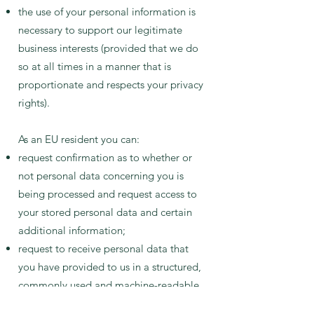
the use of your personal information is
necessary to support our legitimate
business interests (provided that we do
so at all times in a manner that is
proportionate and respects your privacy
rights).
As an EU resident you can:
request confirmation as to whether or
not personal data concerning you is
being processed and request access to
your stored personal data and certain
additional information;
request to receive personal data that
you have provided to us in a structured,
commonly used and machine-readable
format;