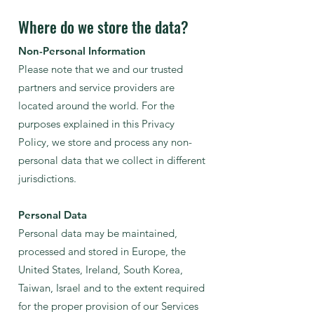
Where do we store the data?
Non-Personal Information
Please note that we and our trusted
partners and service providers are
located around the world. For the
purposes explained in this Privacy
Policy, we store and process any non-
personal data that we collect in different
jurisdictions.
Personal Data
Personal data may be maintained,
processed and stored in Europe, the
United States, Ireland, South Korea,
Taiwan, Israel and to the extent required
for the proper provision of our Services