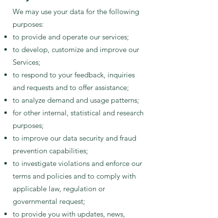
We may use your data for the following
purposes:
to provide and operate our services;
to develop, customize and improve our
Services;
to respond to your feedback, inquiries
and requests and to offer assistance;
to analyze demand and usage patterns;
for other internal, statistical and research
purposes;
to improve our data security and fraud
prevention capabilities;
to investigate violations and enforce our
terms and policies and to comply with
applicable law, regulation or
governmental request;
to provide you with updates, news,