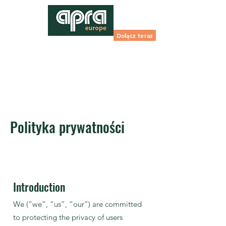
Dołącz teraz
Polityka prywatności
Introduction
We (“we”, “us”, “our”) are committed
to protecting the privacy of users