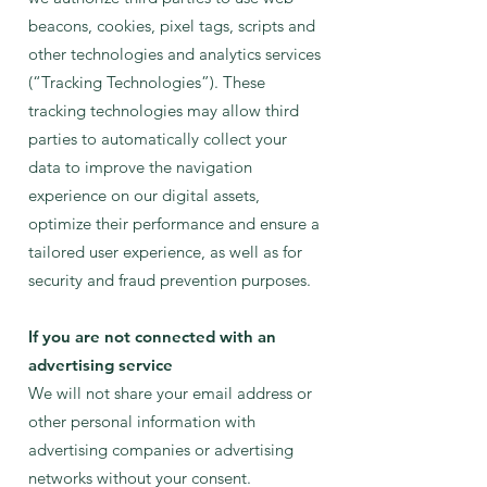
beacons, cookies, pixel tags, scripts and
other technologies and analytics services
(“Tracking Technologies”). These
tracking technologies may allow third
parties to automatically collect your
data to improve the navigation
experience on our digital assets,
optimize their performance and ensure a
tailored user experience, as well as for
security and fraud prevention purposes.
If you are not connected with an
advertising service
We will not share your email address or
other personal information with
advertising companies or advertising
networks without your consent.