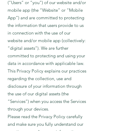
(“Users” or “you”) of our website and/or
mobile app (the “Website” or “Mobile
App”) and are committed to protecting
the information that users provide to us
in connection with the use of our
website and/or mobile app (collectively:
“digital assets”). We are furt
her
committed to protecting and using your
data in accordance with applicable law.
This Privacy Policy explains our practices
regarding the collection, use and
disclosure of your information through
the use of our digital assets (the
“Services”) when you access the Services
through your devices.
Please read the Privacy Policy carefully
and make sure you fully understand our