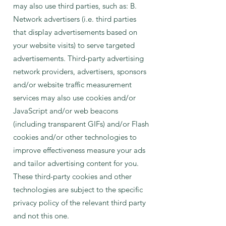
may also use third parties, such as: B.
Network advertisers (i.e. third parties
that display advertisements based on
your website visits) to serve targeted
advertisements. Third-party advertising
network providers, advertisers, sponsors
and/or website traffic measurement
services may also use cookies and/or
JavaScript and/or web beacons
(including transparent GIFs) and/or Flash
cookies and/or other technologies to
improve effectiveness measure your ads
and tailor advertising content for you.
These third-party cookies and other
technologies are subject to the specific
privacy policy of the relevant third party
and not this one.