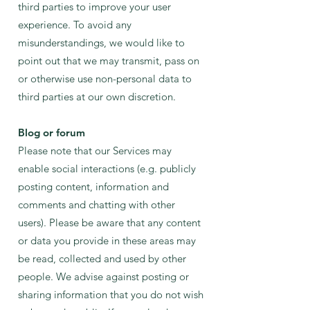
third parties to impr
ove your user
experience. To avoid any
misunderstandings, we would like to
point out that we may transmit, pass on
or otherwise use non-personal data to
third parties at our own discretion.
B
log or forum
Please note that our Services may
enable social interactions (e.g. publicly
posting content, information and
comments and chatting with other
users). Please be aware that any content
or data you provide in these areas may
be read, collected and used by other
people. We advise against posting or
sharing information that you do not wish