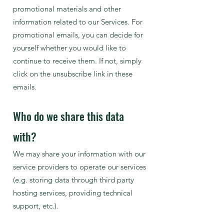
promotional materials and other
information related to our Services. For
promotional emails, you can decide for
yourself whether you would like to
continue to receive them. If not, simply
click on the unsubscribe link in these
emails.
Who do we share this data
with?
We may share your information with our
service providers to operate our services
(e.g. storing data through third party
hosting services, providing technical
support, etc.).