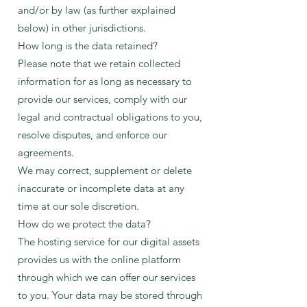
and/or by law (as further explained
below) in other jurisdictions.
How long is the data retained?
Please note that we retain collected
information for as long as necessary to
provide our services, comply with our
legal and contractual obligations to you,
resolve disputes, and enforce our
agreements.
We may correct, supplement or delete
inaccurate or incomplete data at any
time at our sole discretion.
How do we protect the data?
The hosting service for our digital assets
provides us with the online platform
through which we can offer our services
to you. Your data may be stored through