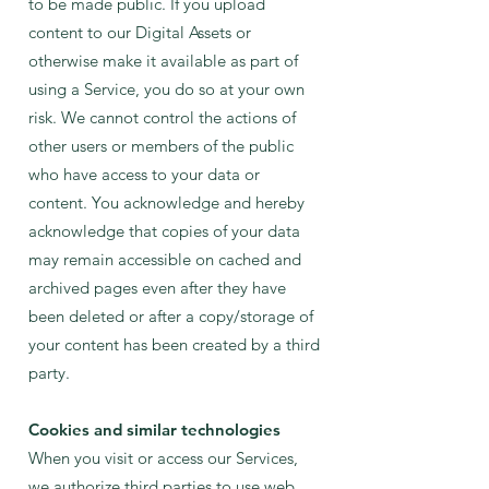
to be made public. If you upload
content to our Digital Assets or
otherwise make it available as part of
using a Service, you do so at your own
risk. We cannot control the actions of
other users or members of the public
who have access to your data or
content. You acknowledge and hereby
acknowledge that copies of your data
may remain accessible on cached and
archived pages even after they have
been deleted or after a copy/storage of
your content has been created by a third
party.
Cookies and similar technologies
When you visit or access our Services,
we authorize third parties to use web