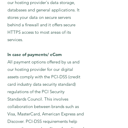
our hosting provider's data storage,
databases and general applications. It
stores your data on secure servers
behind a firewall and it offers secure
HTTPS access to most areas of its
services.
In case of payments/ eCom
All payment options offered by us and
our hosting provider for our digital
assets comply with the PCI-DSS (credit
card industry data security standard)
regulations of the PCI Security
Standards Council. This involves
collaboration between brands such as
Visa, MasterCard, American Express and
Discover. PCI-DSS requirements help