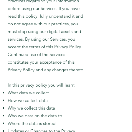
practices regarding your information
before using our Services. If you have
read this policy, fully understand it and
do not agree with our practices, you
must stop using our digital assets and
services. By using our Services, you
accept the terms of this Privacy Policy.
Continued use of the Services
constitutes your acceptance of this
Privacy Policy and any changes thereto.
In this privacy policy you will learn:
What data we collect
How we collect data
Why we collect this data
Who we pass on the data to
Where the data is stored
Updates or Changes to the Privacy