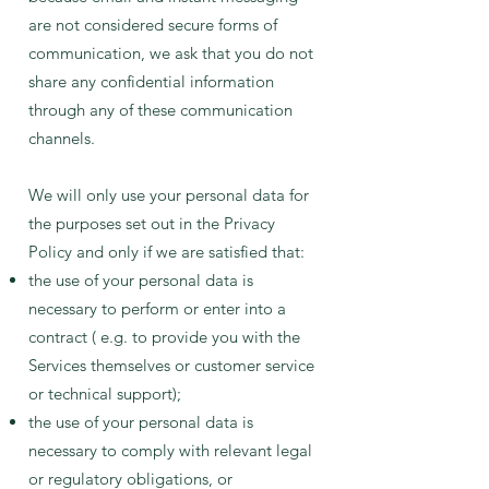
are not considered secure forms of
communication, we ask that you do not
share any confidential information
through any of these communication
channels.
We will only use your personal data for
the purposes set out in the Privacy
Policy and only if we are satisfied that:
the use of your personal data is
necessary to perform or enter into a
contract ( e.g. to provide you with the
Services themselves or customer service
or technical support);
the use of your personal data is
necessary to comply with relevant legal
or regulatory obligations, or