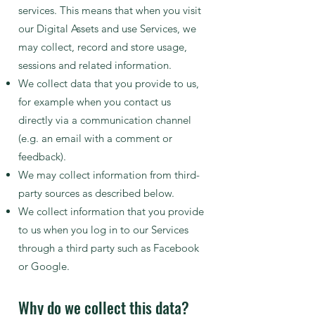
services. This means that when you visit
our Digital Assets and use Services, we
may collect, record and store usage,
sessions and related information.
We collect data that you provide to us,
for example when you contact us
directly via a communication channel
(e.g. an email with a comment or
feedback).
We may collect information from third-
party sources as described below.
We collect information that you provide
to us when y
ou log in to our Services
through a third party such as Facebook
or Google.
Why do we collect this data?