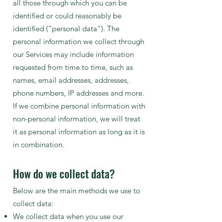
all those through which you can be
identified or could reasonably be
identified (“personal data”). The
personal information we collect through
our Services may include information
requested from time to time, such as
names, email addresses, addresses,
phone numbers, IP addresses and more.
If we combine personal information with
non-personal information, we will treat
it as personal information as long as it is
in combination.
How do we collect data?
Below are the main methods we use to
collect data:
We collect data when you use our