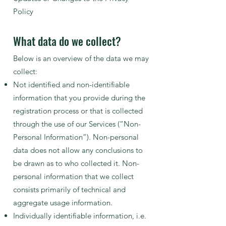
Policy
What data do we collect?
Below is an overview of the data we may
collect:
Not identified and non-identifiable
information that you provide during the
registration process or that is collected
through the use of our Services (“Non-
Personal Information”). Non-personal
data does not allow any conclusions to
be drawn as to who collected it. Non-
personal information that we collect
consists primarily of technical and
aggregate usage information.
Individually identifiable information, i.e.