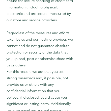
ensure the secure handling of credit card
information (including physical,
electronic and procedural measures) by
our store and service providers.
Regardless of the measures and efforts
taken by us and our hosting provider, we
cannot and do not guarantee absolute
protection or security of the data that
you upload, post or otherwise share with
us or others.
For this reason, we ask that you set
strong passwords and, if possible, not
provide us or others with any
confidential information that you
believe, if disclosed, could cause you
significant or lasting harm. Additionally,
because email and instant messaging