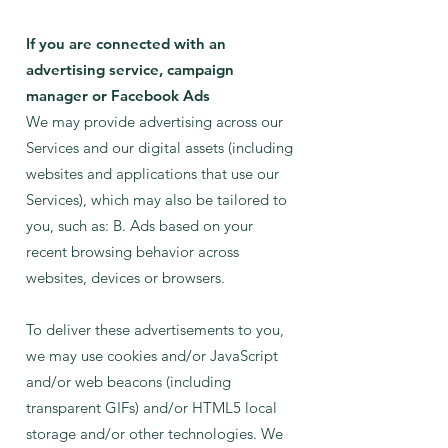
If you are connected with an
advertising service, campaign
manager or Facebook Ads
We may provide advertising across our
Services and our digital assets (including
websites and applications that use our
Services), which may also be tailored to
you, such as: B. Ads based on your
recent browsing behavior across
websites, devices or browsers.
To deliver these advertisements to you,
we may use cookies and/or JavaScript
and/or web beacons (including
transparent GIFs) and/or HTML5 local
storage and/or other technologies. We