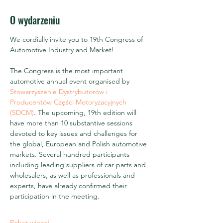
O wydarzeniu
We cordially invite you to 19th Congress of 
Automotive Industry and Market!
The Congress is the most important 
automotive annual event organised by 
Stowarzyszenie Dystrybutorów i 
Producentów Części Motoryzacyjnych 
(SDCM)
. The upcoming, 19th edition will 
have more than 10 substantive sessions 
devoted to key issues and challenges for 
the global, European and Polish automotive 
markets. Several hundred participants 
including leading suppliers of car parts and 
wholesalers, as well as professionals and 
experts, have already confirmed their 
participation in the meeting.
Pokaż więcej