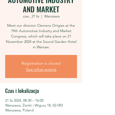
AND MARKET
czw., 21 lis
  |  
Warszawa
Meet our director Clemens Ortgies at the
19th Automotive Industry and Market
Congress, which will take place on 21
November 2024 at the Sound Garden Hotel
in Warsaw.
Registration is closed
See other events
Czas i lokalizacja
21 lis 2024, 08:30 – 16:00
Warszawa, Żwirki i Wigury 18, 02-092
Warszawa, Poland