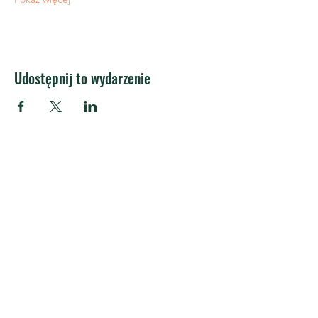
Udostępnij to wydarzenie
APRA Europe
APRA Europa AISBL
Centrum Silversquare
społeczność coworkingowa
Kantersteena 47
1000 Brukseli
Belgia