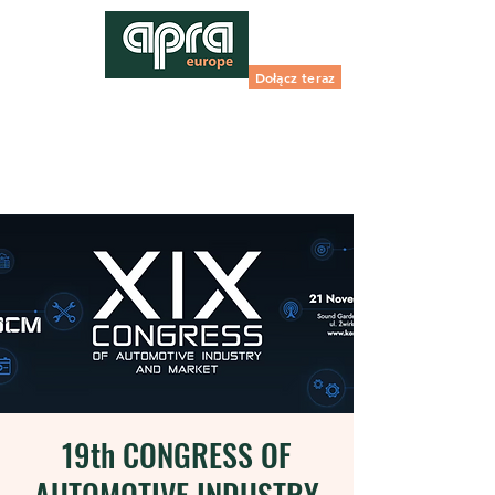
Dołącz teraz
19th CONGRESS OF
AUTOMOTIVE INDUSTRY