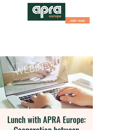
Join now
Lunch with APRA Europe:
Cooperation between