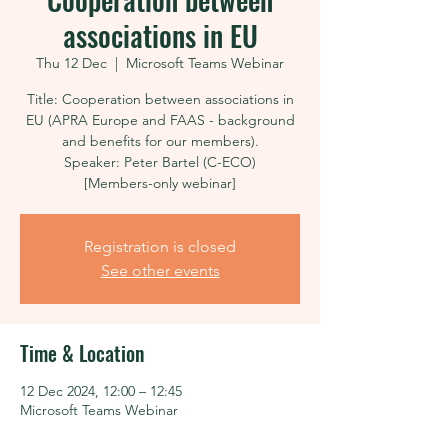
associations in EU
Thu 12 Dec
  |  
Microsoft Teams Webinar
Title: Cooperation between associations in
EU (APRA Europe and FAAS - background
and benefits for our members).
Speaker: Peter Bartel (C-ECO)
[Members-only webinar]
Registration is closed
See other events
Time & Location
12 Dec 2024, 12:00 – 12:45
Microsoft Teams Webinar