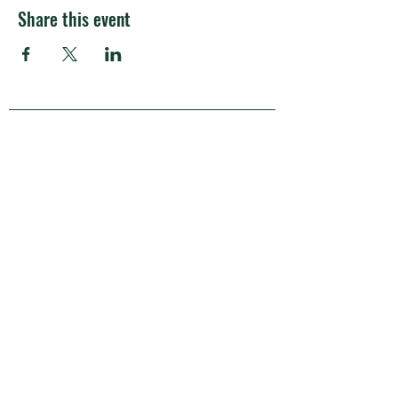
Share this event
APRA Europe
APRA Europe AISBL
Silversquare Central
coworking community
Kantersteen 47
1000 Brussels
Belgium
Transparency Register:
233702643888-01
BCE/VAT no.: BE0720.721.480
Privacy policy