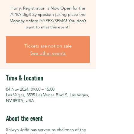
Hurry, Registration is Now Open for the
APRA BigR Symposium taking place the
Monday before AAPEX/SEMA! You don’t
want to miss this event!
Tickets are not on sale
See other events
Time & Location
04 Nov 2024, 09:00 – 15:00
Las Vegas, 3535 Las Vegas Blvd S, Las Vegas,
NV 89109, USA
About the event
Selwyn Joffe has served as chairman of the