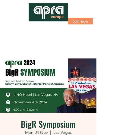
Join now
BigR Symposium
Mon 04 Nov
  |  
Las Vegas