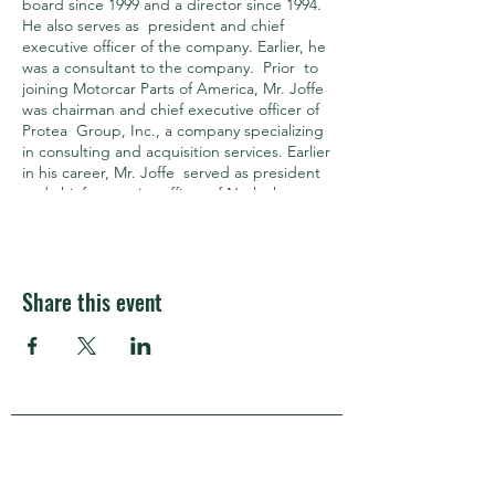
board since 1999 and a director since 1994.
He also serves as president and chief
executive officer of the company. Earlier, he
was a consultant to the company. Prior to
joining Motorcar Parts of America, Mr. Joffe
was chairman and chief executive officer of
Protea Group, Inc., a company specializing
in consulting and acquisition services. Earlier
in his career, Mr. Joffe served as president
and chief executive officer of Netlock
Technologies, a company that specializes in
securing network communications. Mr.
Joffe co‐founded Palace Entertainment,
Inc., a roll‐up of amusement parks and
Share this event
served as its president and chief operating
officer. Prior to the founding of Palace
Entertainment, Inc., Mr. Joffe was the
president and chief executive officer of
Wolfgang Puck Food Company. He was a
founding director of the Motor and
Equipment Remanufacturers Association
APRA Europe
(MERA), an industry trade association. In
addition, Mr. Joffe serves on the board of
directors of the California, Arizona, and