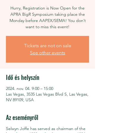
Hurry, Registration is Now Open for the
APRA BigR Symposium taking place the
Monday before AAPEX/SEMA! You don’t
want to miss this event!
Tickets are not on sale
See other events
Idő és helyszín
2024. nov. 04. 9:00 – 15:00
Las Vegas, 3535 Las Vegas Blvd S, Las Vegas,
NV 89109, USA
Az eseményről
Selwyn Joffe has served as chairman of the