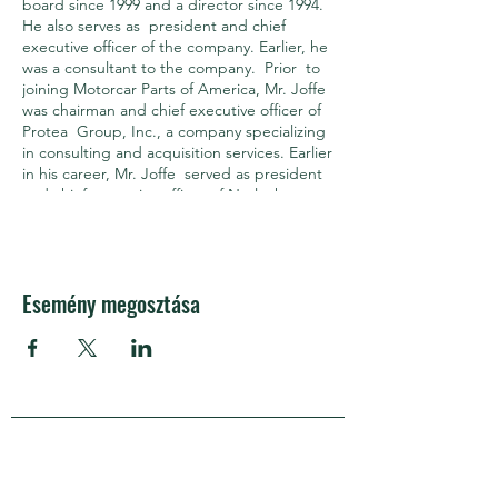
board since 1999 and a director since 1994.
He also serves as president and chief
executive officer of the company. Earlier, he
was a consultant to the company. Prior to
joining Motorcar Parts of America, Mr. Joffe
was chairman and chief executive officer of
Protea Group, Inc., a company specializing
in consulting and acquisition services. Earlier
in his career, Mr. Joffe served as president
and chief executive officer of Netlock
Technologies, a company that specializes in
securing network communications. Mr.
Joffe co‐founded Palace Entertainment,
Inc., a roll‐up of amusement parks and
Esemény megosztása
served as its president and chief operating
officer. Prior to the founding of Palace
Entertainment, Inc., Mr. Joffe was the
president and chief executive officer of
Wolfgang Puck Food Company. He was a
founding director of the Motor and
Equipment Remanufacturers Association
APRA Európa
(MERA), an industry trade association. In
addition, Mr. Joffe serves on the board of
directors of the California, Arizona, and