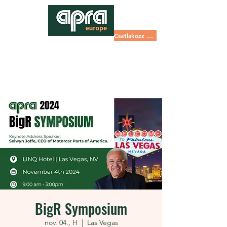
Csatlakozz most
BigR Symposium
nov. 04., H
  |  
Las Vegas