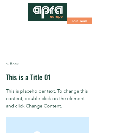
Join now
< Back
This is a Title 01
This is placeholder text. To change this
content, double-click on the element
and click Change Content.