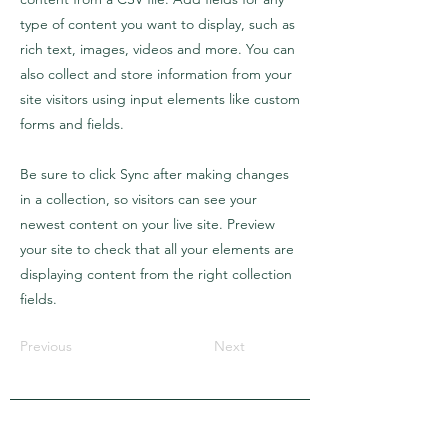
type of content you want to display, such as
rich text, images, videos and more. You can
also collect and store information from your
site visitors using input elements like custom
forms and fields.
Be sure to click Sync after making changes
in a collection, so visitors can see your
newest content on your live site. Preview
your site to check that all your elements are
displaying content from the right collection
fields.
Previous
Next
APRA Europe