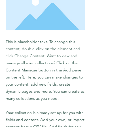
This is placeholder text. To change this
content, double-click on the element and
click Change Content. Want to view and
manage all your collections? Click on the
Content Manager button in the Add panel
on the left. Here, you can make changes to
your content, add new fields, create
dynamic pages and more. You can create as
many collections as you need.
Your collection is already set up for you with
fields and content. Add your own, or import
content from a CSV file. Add fields for any