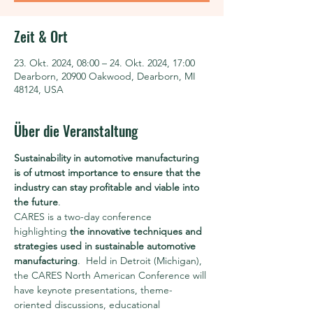
Zeit & Ort
23. Okt. 2024, 08:00 – 24. Okt. 2024, 17:00
Dearborn, 20900 Oakwood, Dearborn, MI
48124, USA
Über die Veranstaltung
Sustainability in automotive manufacturing 
is of utmost importance to ensure that the 
industry can stay profitable and viable into 
the future
.
CARES is a two-day conference 
highlighting 
the innovative techniques and 
strategies used in sustainable automotive 
manufacturing
.  Held in Detroit (Michigan), 
the CARES North American Conference will 
have keynote presentations, theme-
oriented discussions, educational 