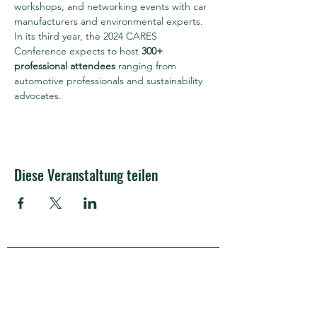
workshops, and networking events with car 
manufacturers and environmental experts.
In its third year, the 2024 CARES 
Conference expects to host 
300+ 
professional attendees
 ranging from 
automotive professionals and sustainability 
advocates.
Diese Veranstaltung teilen
APRA Europe
APRA Europe AISBL