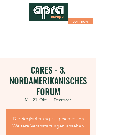
Join now
CARES - 3.
NORDAMERIKANISCHES
FORUM
Mi., 23. Okt.
  |  
Dearborn
Die Registrierung ist geschlossen
Weitere Veranstaltungen ansehen